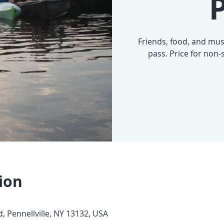
P
Friends, food, and musi
pass. Price for non
ion
, Pennellville, NY 13132, USA