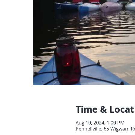
Time & Locat
Aug 10, 2024, 1:00 PM
Pennellville, 65 Wigwam Rd