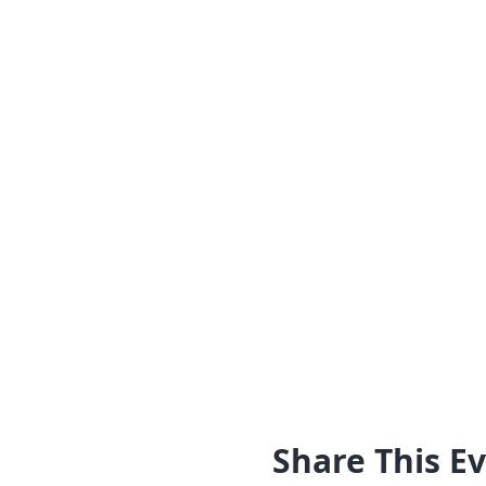
Share This E