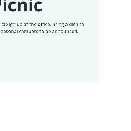
icnic
c! Sign up at the office. Bring a dish to
-seasonal campers to be announced.