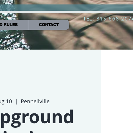
TEL: 315-668-207
D RULES
CONTACT
ug 10
  |  
Pennellville
pground