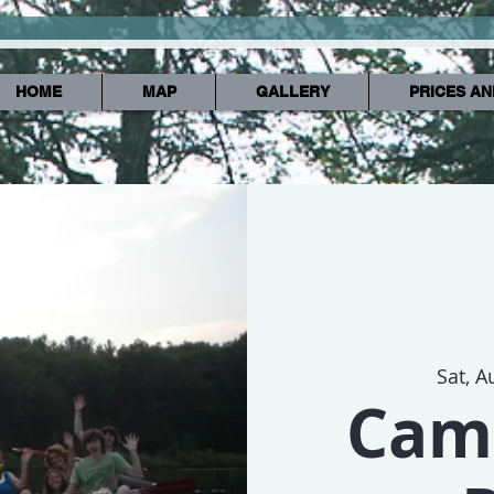
HOME
MAP
GALLERY
PRICES AN
Sat, A
Cam